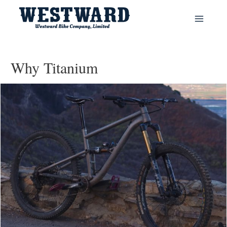
Main
Menu
Why Titanium