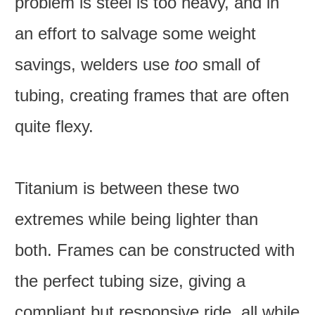
problem is steel is too heavy, and in
an effort to salvage some weight
savings, welders use
too
small of
tubing, creating frames that are often
quite flexy.
Titanium is between these two
extremes while being lighter than
both. Frames can be constructed with
the perfect tubing size, giving a
compliant but responsive ride, all while