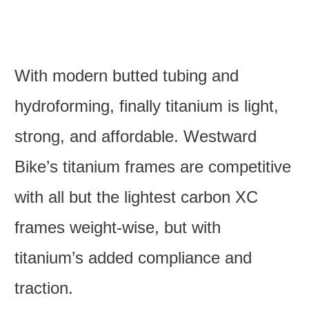
With modern butted tubing and
hydroforming, finally titanium is light,
strong, and affordable. Westward
Bike’s titanium frames are competitive
with all but the lightest carbon XC
frames weight-wise, but with
titanium’s added compliance and
traction.