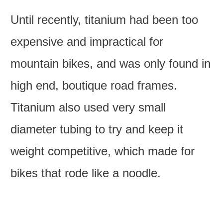
Until recently, titanium had been too
expensive and impractical for
mountain bikes, and was only found in
high end, boutique road frames.
Titanium also used very small
diameter tubing to try and keep it
weight competitive, which made for
bikes that rode like a noodle.