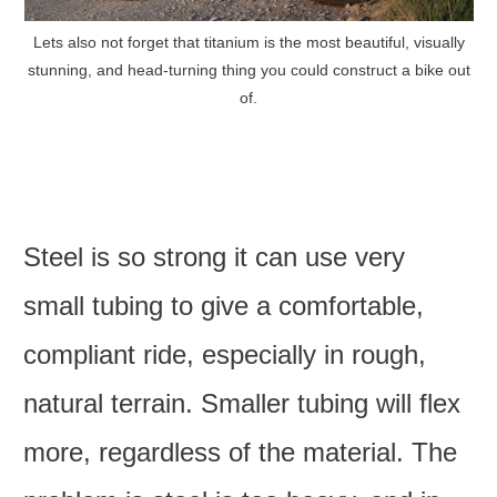
Lets also not forget that titanium is the most beautiful, visually
stunning, and head-turning thing you could construct a bike out
of.
Steel is so strong it can use very
small tubing to give a comfortable,
compliant ride, especially in rough,
natural terrain. Smaller tubing will flex
more, regardless of the material. The