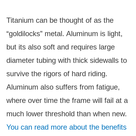
Titanium can be thought of as the
“goldilocks” metal. Aluminum is light,
but its also soft and requires large
diameter tubing with thick sidewalls to
survive the rigors of hard riding.
Aluminum also suffers from fatigue,
where over time the frame will fail at a
much lower threshold than when new.
You can read more about the benefits