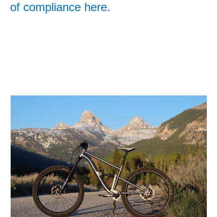
of compliance here.