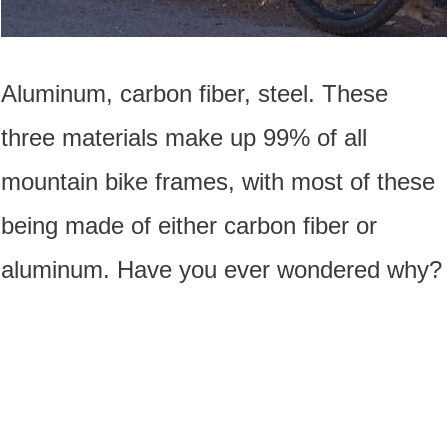
Aluminum, carbon fiber, steel. These
three materials make up 99% of all
mountain bike frames, with most of these
being made of either carbon fiber or
aluminum. Have you ever wondered why?